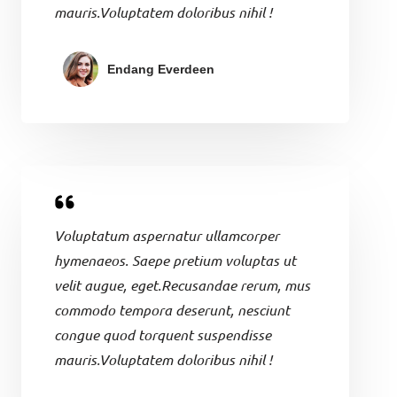
mauris.Voluptatem doloribus nihil !
Endang Everdeen
Voluptatum aspernatur ullamcorper
hymenaeos. Saepe pretium voluptas ut
velit augue, eget.Recusandae rerum, mus
commodo tempora deserunt, nesciunt
congue quod torquent suspendisse
mauris.Voluptatem doloribus nihil !