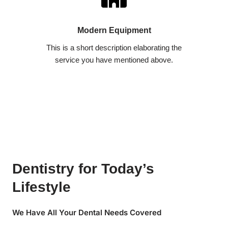
Modern Equipment
This is a short description elaborating the
service you have mentioned above.​​
Dentistry for Today’s
Lifestyle
We Have All Your Dental Needs Covered