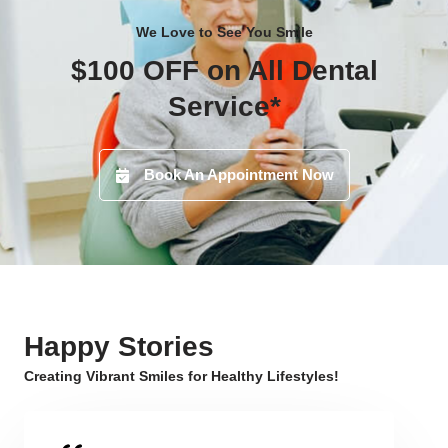
We Love to See You Smile
$100 OFF on All Dental
Service*
Book An Appointment Now
Happy Stories
Creating Vibrant Smiles for Healthy Lifestyles!