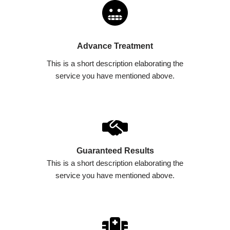
Advance Treatment​
This is a short description elaborating the
service you have mentioned above.​​
Guaranteed Results​
This is a short description elaborating the
service you have mentioned above.​​