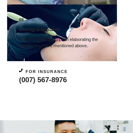
08
Braces & Implants​
This is a short description elaborating the
service you have mentioned above.​
FOR INSURANCE
(007) 567-8976​