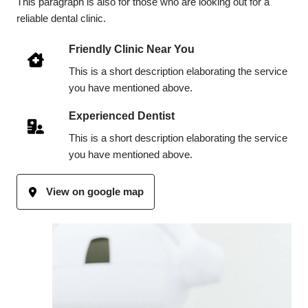
This paragraph is also for those who are looking out for a
reliable dental clinic.
Friendly Clinic Near You
This is a short description elaborating the service
you have mentioned above.
Experienced Dentist
This is a short description elaborating the service
you have mentioned above.
View on google map