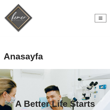
İçeriğe
geç
Anasayfa
A Better Life Starts