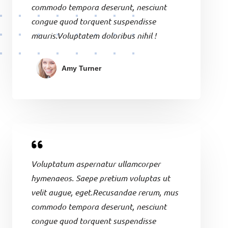
commodo tempora deserunt, nesciunt
congue quod torquent suspendisse
mauris.Voluptatem doloribus nihil !
Amy Turner
Voluptatum aspernatur ullamcorper
hymenaeos. Saepe pretium voluptas ut
velit augue, eget.Recusandae rerum, mus
commodo tempora deserunt, nesciunt
congue quod torquent suspendisse