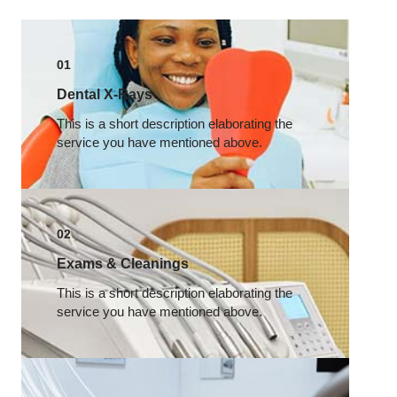
01
Dental X-Rays​
This is a short description elaborating the
service you have mentioned above.​
02
Exams & Cleanings
This is a short description elaborating the
service you have mentioned above.​