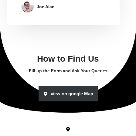
Joe Alan
How to Find Us
Fill up the Form and Ask Your Queries
view on google Map