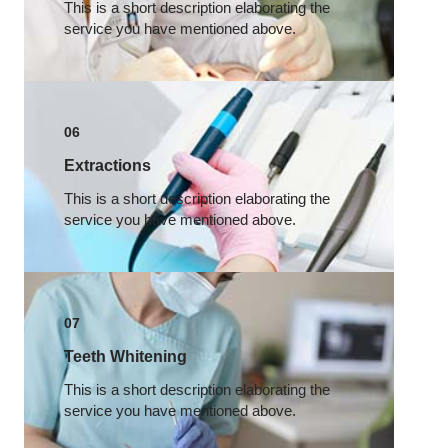
This is a short description elaborating the
service you have mentioned above.​
06
Extractions
This is a short description elaborating the
service you have mentioned above.​
07
Teeth Whitening
This is a short description elaborating the
service you have mentioned above.​