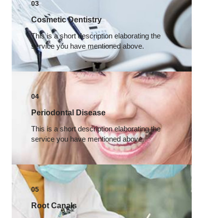
03
Cosmetic Dentistry
This is a short description elaborating the
service you have mentioned above.​
04
Periodontal Disease​
This is a short description elaborating the
service you have mentioned above.​
05
Root Canals​