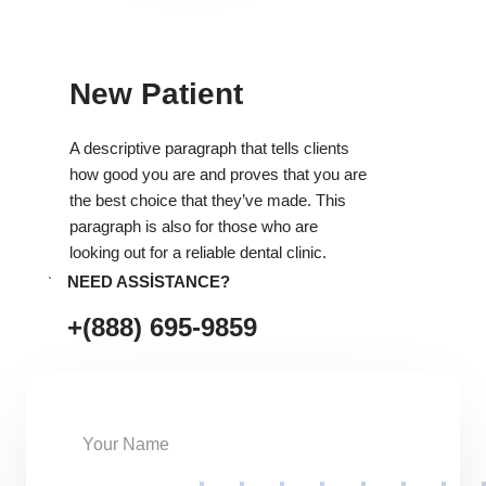
New Patient
A descriptive paragraph that tells clients
how good you are and proves that you are
the best choice that they’ve made. This
paragraph is also for those who are
looking out for a reliable dental clinic.
NEED ASSISTANCE?
+(888) 695-9859