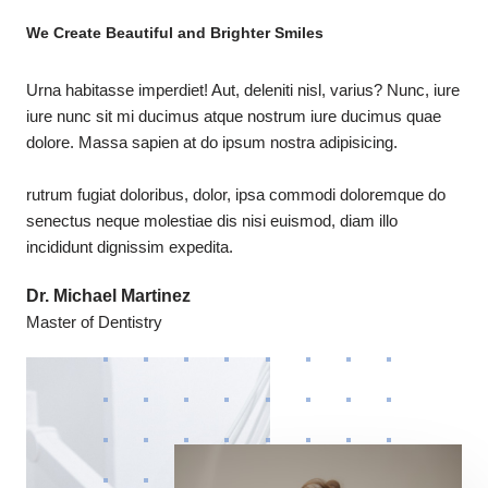
We Create Beautiful and Brighter Smiles
Urna habitasse imperdiet! Aut, deleniti nisl, varius? Nunc, iure
iure nunc sit mi ducimus atque nostrum iure ducimus quae
dolore. Massa sapien at do ipsum nostra adipisicing.
rutrum fugiat doloribus, dolor, ipsa commodi doloremque do
senectus neque molestiae dis nisi euismod, diam illo
incididunt dignissim expedita.
Dr. Michael Martinez
Master of Dentistry