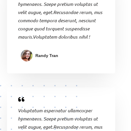
hymenaeos. Saepe pretium voluptas ut
velit augue, eget.Recusandae rerum, mus
commodo tempora deserunt, nesciunt
congue quod torquent suspendisse
mauris.Voluptatem doloribus nihil !
Randy Tran
Voluptatum aspernatur ullamcorper
hymenaeos. Saepe pretium voluptas ut
velit augue, eget.Recusandae rerum, mus