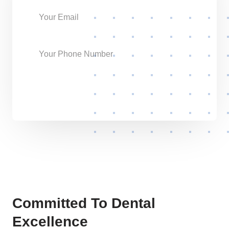
Send Request
Committed To Dental
Excellence