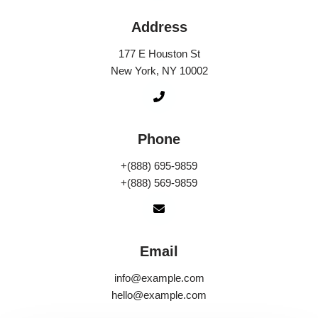
Address
177 E Houston St
New York, NY 10002
Phone
+(888) 695-9859
+(888) 569-9859
Email
info@example.com
hello@example.com