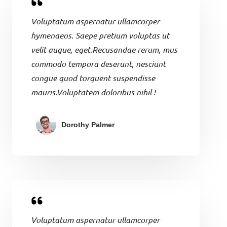
Voluptatum aspernatur ullamcorper
hymenaeos. Saepe pretium voluptas ut
velit augue, eget.Recusandae rerum, mus
commodo tempora deserunt, nesciunt
congue quod torquent suspendisse
mauris.Voluptatem doloribus nihil !
Dorothy Palmer
Voluptatum aspernatur ullamcorper