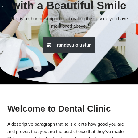
with a Beautiful Smile
This is a short description elaborating the service you have
mentioned above.
randevu oluştur
Welcome to Dental Clinic
A descriptive paragraph that tells clients how good you are
and proves that you are the best choice that they’ve made.