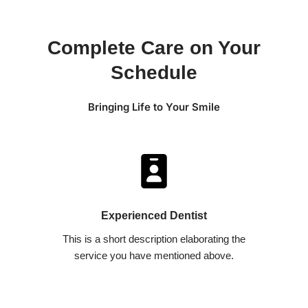
Complete Care on Your
Schedule
Bringing Life to Your Smile
Experienced Dentist​
This is a short description elaborating the
service you have mentioned above.​​