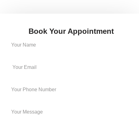
Book Your Appointment